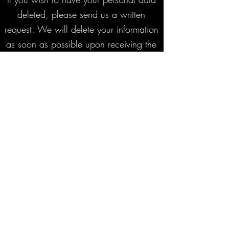
deleted, please send us a written
request. We will delete your information
as soon as possible upon receiving the
request.
We shall not, under any circumstances,
be held liable for technical issues,
errors in the booking process, incidental
damages, loss of profit or any other
loss related to your reservation.
Questions or Contact
If you have any questions about these
terms or your reservation, please