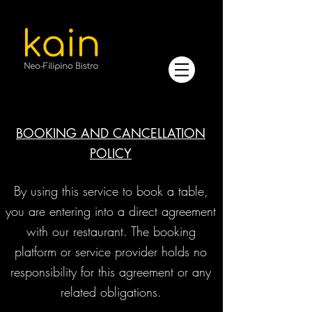
BOOKING AND CANCELLATION
POLICY
​By using this service to book a table,
you are entering into a direct agreement
with our restaurant. The booking
platform or service provider holds no
responsibility for this agreement or any
related obligations.