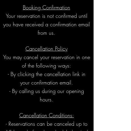
Booking Confirmation
Your reservation is not confirmed until
you have received a confirmation email
from us.
Cancellation Policy
You may cancel your reservation in one
of the following ways:
- By clicking the cancellation link in
your confirmation email.
- By calling us during our opening
hours.
Cancellation Conditions:
- Reservations can be canceled up to