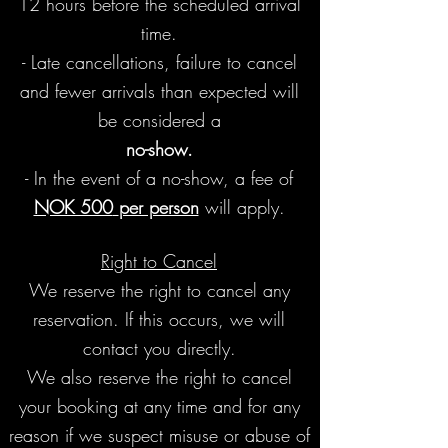
12 hours before the scheduled arrival
time.
- Late cancellations, failure to cancel
and fewer arrivals than expected will
be
considered a
no-show.
- In the event of a no-show, a fee of
NOK 500
per person
will apply.
Right to Cancel
We reserve the right to cancel any
reservation. If this occurs, we will
contact you directly.
We also reserve the right to cancel
your booking at any time and for any
reason if we suspect misuse or abuse of