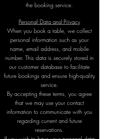
the booking service.
Personal Data and Privacy
When you book a table, we collect
personal information such as your
name, email address, and mobile
number. This data is securely stored in
our customer database to facilitate
future bookings and ensure high-quality
service.
By accepting these terms, you agree
that we may use your contact
information to communicate with you
regarding current and future
reservations.
If you wish to have your personal data